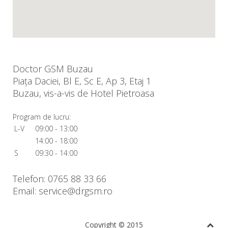
Doctor GSM Buzau
Piața Daciei, Bl E, Sc E, Ap 3, Etaj 1
Buzau, vis-a-vis de Hotel Pietroasa
Program de lucru:
L-V
09:00 - 13:00
14:00 - 18:00
S
09:30 - 14:00
Telefon: 0765 88 33 66
Email: service@drgsm.ro
Copyright © 2015