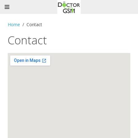
Home
Contact
Contact